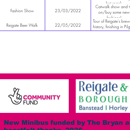
hot snack
Catwalk show and t
Fashion Show
23/03/2022
on/buy some new
fashions!
Tour of Reigate's brew
Reigate Beer Walk
22/05/2022
history, finishing in Pil
Brewery tap room.
All Saints Fair
12/06/2022
Stall at fair
Fun Dog Show & Fete
02/07/2022
Details TBC
Stall at Merstham Football
22/07/2022
Details TBC
Club Community Fair
Tour of brewery plu
Godstone Brewery tour
01/09/2022
tasting
Comedy Night
10/09/2022
Acts TBC
Barn Dance with the
24/09/2022
5 piece band with cal
Byfleet Brewers
New Minibus funded by The Bryan a
Gavin's famous Gho
Reigate Ghost Walk
30/09/2022
Tour! Don't miss it!