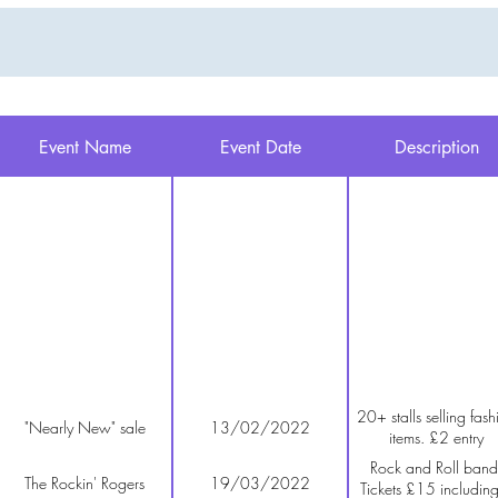
Event Name
Event Date
Description
20+ stalls selling fash
"Nearly New" sale
13/02/2022
items. £2 entry
Rock and Roll band
The Rockin' Rogers
19/03/2022
Tickets £15 includin