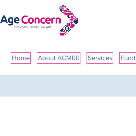
Please
note:
This
website
includes
an
accessibility
system.
Home
About ACMRR
Services
Fundr