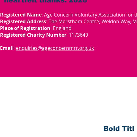
heartfelt thanks. 2026
Registered Name
: Age Concern Voluntary Association for 
Registered Address
: The Merstham Centre, Weldon Way, M
Place of Registration
: England
Registered Charity Number
: 1173649
Emai
l:
enquiries@ageconcernmrr.org.uk
Bold Titl